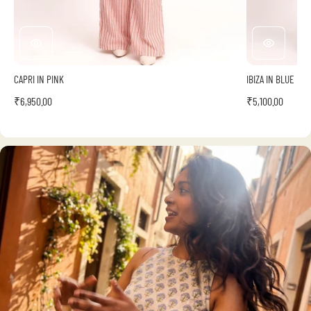
CAPRI IN PINK
IBIZA IN BLUE
₹6,950.00
₹5,100.00