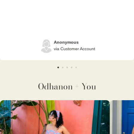
Anonymous
via Customer Account
Odhanon + You