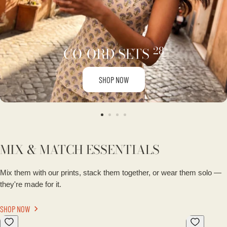
28
CO-ORD SETS
SHOP NOW
MIX & MATCH ESSENTIALS
Mix them with our prints, stack them together, or wear them solo —
they're made for it.
SHOP NOW