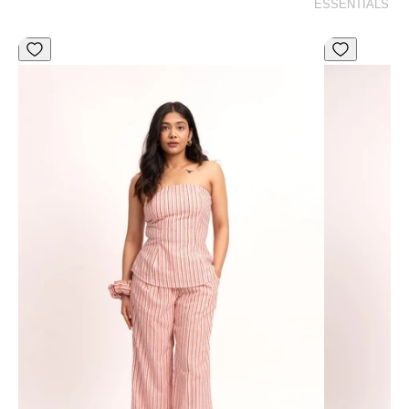
ESSENTIALS