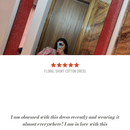
FLORAL SHORT COTTON DRESS
I am obsessed with this dress recently and wearing it
almost everywhere! I am in love with this