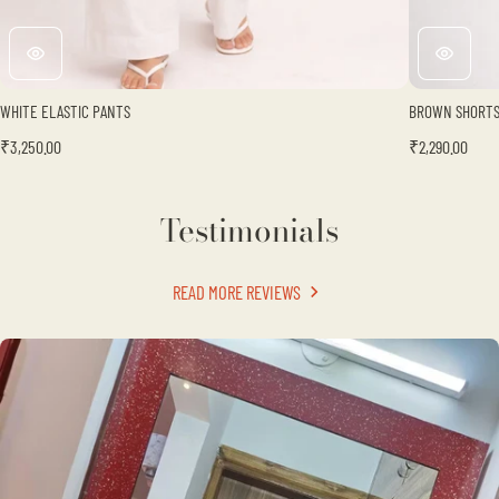
Γ
WHITE ELASTIC PANTS
BROWN SHORT
₹3,250.00
₹2,290.00
Testimonials
READ MORE REVIEWS