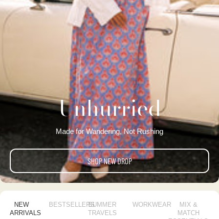
Unhurried
Made for Wandering, Not Rushing
SHOP NEW DROP
NEW
BESTSELLERS
SUMMER
WORKWEAR
MIX &
ARRIVALS
TRAVELS
MATCH