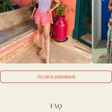
FOLLOW US @ODHANON.IN
FAQ